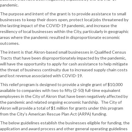
pandemic.
The purpose and intent of the grant is to provide assistance to small
businesses to keep their doors open, protect local jobs threatened by
the lasting impact of the COVID-19 pandemic, and increase the
resiliency of local businesses within the City, particularly in geographic
areas where the pandemic resulted in disproportionate economic
outcomes.
The intent is that Akron-based small businesses in Qualified Census
Tracts that have been disproportionately impacted by the pandemic,
will have the opportunity to apply for cash assistance to help mitigate
the threat of business continuity due to increased supply chain costs
and lost revenue associated with COVID-19.
This relief program is designed to provide a single grant of $10,000
available to companies with two to fifty (2-50) full-time equivalent
employees in the City of Akron that have been negatively affected by
the pandemic and related ongoing economic hardship. The City of
Akron will provide a total of $1 million for grants under this program
from the City’s American Rescue Plan Act (ARPA) funding.
The below guidelines establish the businesses eligible for funding, the
application and award process and other general operating guidelines