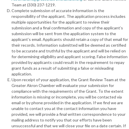
Team at (330) 237-1219.
Complete submission of accurate information is the
responsibility of the applicant. The application process includes
multiple opportunities for the applicant to review their
submission and a final confirmation and copy of the applicant’s
submission will be sent from the application system to the
applicant’s email. Applicants should retain a copy of that email for
their records. Information submitted will be deemed as certified
to be accurate and truthful by the applicant and will be relied on
for determining eligibility and applicant scoring. False information
provided by applicants could result in the requirement to repay
grant funds as a result of submitting a false or misleading
application.
Upon receipt of your application, the Grant Review Team at the
Greater Akron Chamber will evaluate your submission for
compliance with the requirements of the Grant. To the extent
information is missing or incomplete, you will be contacted via
email or by phone provided in the application. If we find we are
unable to contact you at the contact information you have
provided, we will provide a final written correspondence to your
mailing address to notify you that our efforts have been
unsuccessful and that we will close your file on a date certain. If