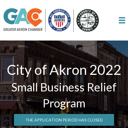
City of Akron 2022
Small Business Relief
Program
THE APPLICATION PERIOD HAS CLOSED