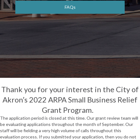
FAQs
Thank you for your interest in the City of
Akron’s 2022 ARPA Small Business Relief
Grant Program.
The application period is closed at this time. Our grant review team will
be evaluating applications throughout the month of September. Our
staff will be fielding a very high volume of calls throughout this
evaluation process. If you submitted your application, then you do not