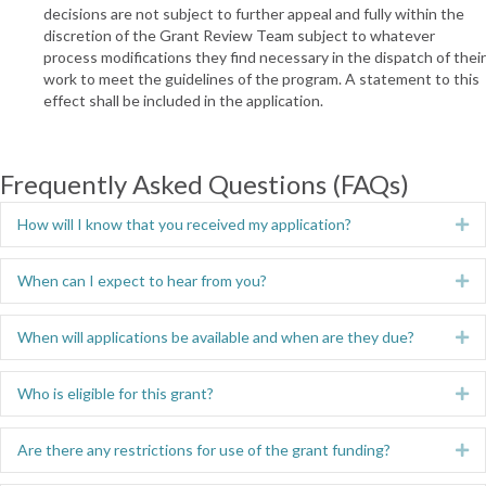
decisions are not subject to further appeal and fully within the
discretion of the Grant Review Team subject to whatever
process modifications they find necessary in the dispatch of their
work to meet the guidelines of the program. A statement to this
effect shall be included in the application.
Frequently Asked Questions (FAQs)
How will I know that you received my application?
Ex
When can I expect to hear from you?
Ex
When will applications be available and when are they due?
Ex
Who is eligible for this grant?
Ex
Are there any restrictions for use of the grant funding?
Ex