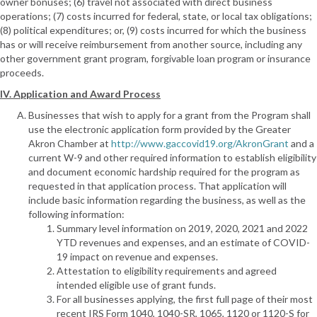
owner bonuses; (6) travel not associated with direct business
operations; (7) costs incurred for federal, state, or local tax obligations;
(8) political expenditures; or, (9) costs incurred for which the business
has or will receive reimbursement from another source, including any
other government grant program, forgivable loan program or insurance
proceeds.
IV. Application and Award Process
Businesses that wish to apply for a grant from the Program shall
use the electronic application form provided by the Greater
Akron Chamber at
http://www.gaccovid19.org/AkronGrant
and a
current W-9 and other required information to establish eligibility
and document economic hardship required for the program as
requested in that application process. That application will
include basic information regarding the business, as well as the
following information:
Summary level information on 2019, 2020, 2021 and 2022
YTD revenues and expenses, and an estimate of COVID-
19 impact on revenue and expenses.
Attestation to eligibility requirements and agreed
intended eligible use of grant funds.
For all businesses applying, the first full page of their most
recent IRS Form 1040, 1040-SR, 1065, 1120 or 1120-S for