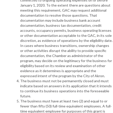
committed to ongoing operating expenses on or before
January 1, 2020. To the extent there are questions about
meeting this requirement, GAC may request additional
documentation to resolve those questions. That
documentation may include business bank account
documentation, business tax documentation, credit
accounts, occupancy permits, business operating licenses
or other documentation acceptable to the GAC, in its sole
discretion, as evidence of operations by the eligibility date.
In cases where business transitions, ownership changes
or other activities disrupt the ability to provide specific
documentation, the Chamber as administrator of the
program, may decide on the legitimacy for the business for
eligibility based on its review and examination of other
evidence as it determines is appropriate and the
expressed intent of the program by the City of Akron.
The business must not be permanently closed and must
indicate based on answers in its application that it intends
to continue its business operations into the foreseeable
future.
The business must have at least two (2) and equal to or
fewer than fifty (50) full-time equivalent employees. A full-
time equivalent employee for purposes of this grant is