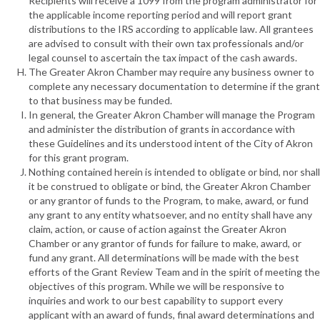
Recipients will receive a 1099 from the program administrator for
the applicable income reporting period and will report grant
distributions to the IRS according to applicable law. All grantees
are advised to consult with their own tax professionals and/or
legal counsel to ascertain the tax impact of the cash awards.
The Greater Akron Chamber may require any business owner to
complete any necessary documentation to determine if the grant
to that business may be funded.
In general, the Greater Akron Chamber will manage the Program
and administer the distribution of grants in accordance with
these Guidelines and its understood intent of the City of Akron
for this grant program.
Nothing contained herein is intended to obligate or bind, nor shall
it be construed to obligate or bind, the Greater Akron Chamber
or any grantor of funds to the Program, to make, award, or fund
any grant to any entity whatsoever, and no entity shall have any
claim, action, or cause of action against the Greater Akron
Chamber or any grantor of funds for failure to make, award, or
fund any grant. All determinations will be made with the best
efforts of the Grant Review Team and in the spirit of meeting the
objectives of this program. While we will be responsive to
inquiries and work to our best capability to support every
applicant with an award of funds, final award determinations and