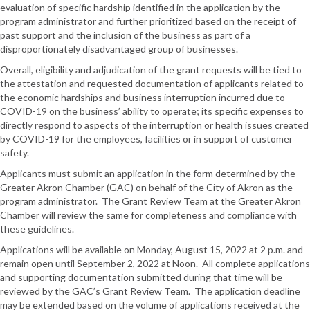
evaluation of specific hardship identified in the application by the
program administrator and further prioritized based on the receipt of
past support and the inclusion of the business as part of a
disproportionately disadvantaged group of businesses.
Overall, eligibility and adjudication of the grant requests will be tied to
the attestation and requested documentation of applicants related to
the economic hardships and business interruption incurred due to
COVID-19 on the business’ ability to operate; its specific expenses to
directly respond to aspects of the interruption or health issues created
by COVID-19 for the employees, facilities or in support of customer
safety.
Applicants must submit an application in the form determined by the
Greater Akron Chamber (GAC) on behalf of the City of Akron as the
program administrator. The Grant Review Team at the Greater Akron
Chamber will review the same for completeness and compliance with
these guidelines.
Applications will be available on Monday, August 15, 2022 at 2 p.m. and
remain open until September 2, 2022 at Noon. All complete applications
and supporting documentation submitted during that time will be
reviewed by the GAC’s Grant Review Team. The application deadline
may be extended based on the volume of applications received at the