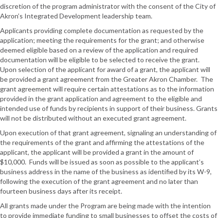
discretion of the program administrator with the consent of the City of
Akron’s Integrated Development leadership team.
Applicants providing complete documentation as requested by the
application; meeting the requirements for the grant; and otherwise
deemed eligible based on a review of the application and required
documentation will be eligible to be selected to receive the grant.
Upon selection of the applicant for award of a grant, the applicant will
be provided a grant agreement from the Greater Akron Chamber. The
grant agreement will require certain attestations as to the information
provided in the grant application and agreement to the eligible and
intended use of funds by recipients in support of their business. Grants
will not be distributed without an executed grant agreement.
Upon execution of that grant agreement, signaling an understanding of
the requirements of the grant and affirming the attestations of the
applicant, the applicant will be provided a grant in the amount of
$10,000. Funds will be issued as soon as possible to the applicant’s
business address in the name of the business as identified by its W-9,
following the execution of the grant agreement and no later than
fourteen business days after its receipt.
All grants made under the Program are being made with the intention
to provide immediate funding to small businesses to offset the costs of