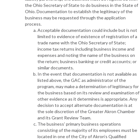
the Ohio Secretary of State to do business in the State of
Ohio. Documentation to establish the legitimacy of the
business may be requested through the application
process.
Acceptable documentation could include but is not
limited to evidence of existence of registration of a
trade name with the Ohio Secretary of State;
income tax returns including business income and
expenses and noting the name of the business on
the return; business banking or credit accounts; or
similar documents.
In the event that documentation is not available as
listed above, the GAC as administrator of the
program, may make a determination of legitimacy for
the business based on its review and examination of
other evidence as it determines is appropriate. Any
decision to accept alternate documentation is at
the sole discretion of the Greater Akron Chamber
and its Grant Review Team.
The business' primary business operations
consisting of the majority of its employees must be
located in one of the City of Akron’s Qualified