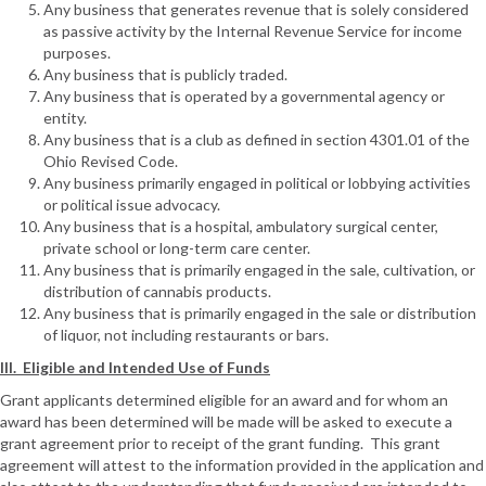
Any business that generates revenue that is solely considered
as passive activity by the Internal Revenue Service for income
purposes.
Any business that is publicly traded.
Any business that is operated by a governmental agency or
entity.
Any business that is a club as defined in section 4301.01 of the
Ohio Revised Code.
Any business primarily engaged in political or lobbying activities
or political issue advocacy.
Any business that is a hospital, ambulatory surgical center,
private school or long-term care center.
Any business that is primarily engaged in the sale, cultivation, or
distribution of cannabis products.
Any business that is primarily engaged in the sale or distribution
of liquor, not including restaurants or bars.
III. Eligible and Intended Use of Funds
Grant applicants determined eligible for an award and for whom an
award has been determined will be made will be asked to execute a
grant agreement prior to receipt of the grant funding. This grant
agreement will attest to the information provided in the application and