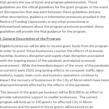
that govern the use of funds and program administration. These
guidelines are the official guidelines for the grant program. In the event
of discrepancies that may exist between these guidelines and any
other descriptions, guidance or information previously provided in the
Notice of Funding Opportunity or any other promotional or
informational releases about the program previously provided, these
guidelines will provide the final guidance for the program.
I. General Description of the Program
Eligible businesses will be able to receive grant funds from the program
in order to assist those businesses counter the effects of economic
hardship, business disruption and supply chain disruption associated
with the ongoing impact of the pandemic and related economic
environment. While the immediate impact of the onset of the pandemic
occurred in early 2020, long lasting effects on consumer traffic, labor
markets, supply chain costs and business operations continue to
impact the recovery of businesses in the City of Akron which have been
disproportionately affected by the effects of the pandemic.
The amount of the grant per business will be $10,000 in an effort to
provide substantive support to smaller businesses. The current
program will fund up to 100 grants for affected City of Akron
businesses and the award of those grants will be based on an