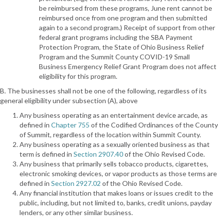
be reimbursed from these programs, June rent cannot be
reimbursed once from one program and then submitted
again to a second program.) Receipt of support from other
federal grant programs including the SBA Payment
Protection Program, the State of Ohio Business Relief
Program and the Summit County COVID-19 Small
Business Emergency Relief Grant Program does not affect
eligibility for this program.
B. The businesses shall not be one of the following, regardless of its
general eligibility under subsection (A), above
Any business operating as an entertainment device arcade, as
defined in
Chapter 755
of the Codified Ordinances of the County
of Summit, regardless of the location within Summit County.
Any business operating as a sexually oriented business as that
term is defined in
Section 2907.40
of the Ohio Revised Code.
Any business that primarily sells tobacco products, cigarettes,
electronic smoking devices, or vapor products as those terms are
defined in
Section 2927.02
of the Ohio Revised Code.
Any financial institution that makes loans or issues credit to the
public, including, but not limited to, banks, credit unions, payday
lenders, or any other similar business.