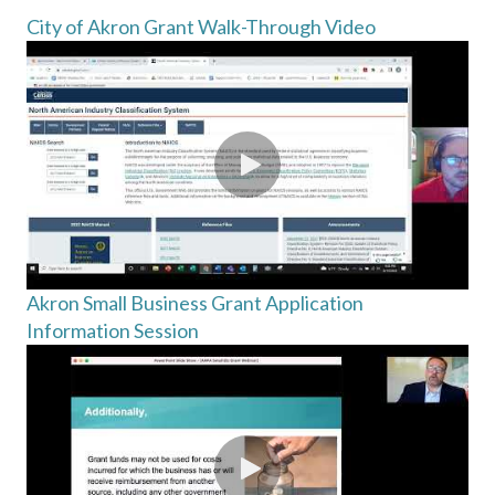
City of Akron Grant Walk-Through Video
Akron Small Business Grant Application
Information Session