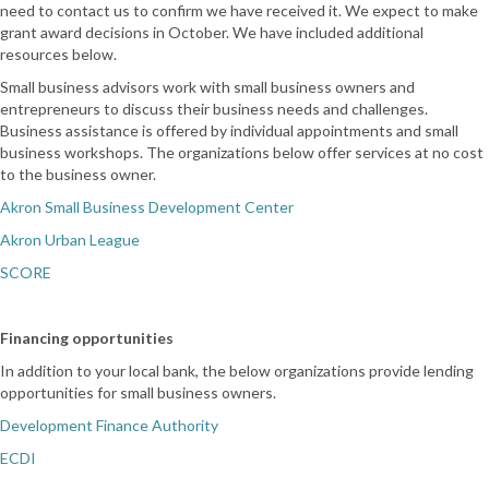
need to contact us to confirm we have received it. We expect to make
grant award decisions in October. We have included additional
resources below.
Small business advisors work with small business owners and
entrepreneurs to discuss their business needs and challenges.
Business assistance is offered by individual appointments and small
business workshops. The organizations below offer services at no cost
to the business owner.
Akron Small Business Development Center
Akron Urban League
SCORE
Financing opportunities
In addition to your local bank, the below organizations provide lending
opportunities for small business owners.
Development Finance Authority
ECDI