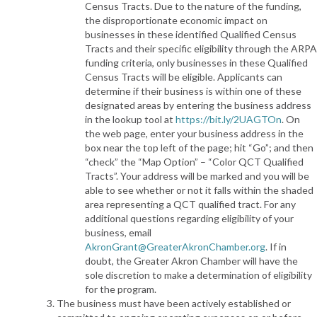
Census Tracts. Due to the nature of the funding,
the disproportionate economic impact on
businesses in these identified Qualified Census
Tracts and their specific eligibility through the ARPA
funding criteria, only businesses in these Qualified
Census Tracts will be eligible. Applicants can
determine if their business is within one of these
designated areas by entering the business address
in the lookup tool at
https://bit.ly/2UAGTOn
. On
the web page, enter your business address in the
box near the top left of the page; hit “Go”; and then
“check” the “Map Option” – “Color QCT Qualified
Tracts”. Your address will be marked and you will be
able to see whether or not it falls within the shaded
area representing a QCT qualified tract. For any
additional questions regarding eligibility of your
business, email
AkronGrant@GreaterAkronChamber.org
. If in
doubt, the Greater Akron Chamber will have the
sole discretion to make a determination of eligibility
for the program.
The business must have been actively established or