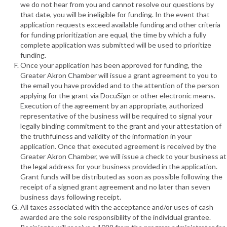
we do not hear from you and cannot resolve our questions by
that date, you will be ineligible for funding. In the event that
application requests exceed available funding and other criteria
for funding prioritization are equal, the time by which a fully
complete application was submitted will be used to prioritize
funding.
Once your application has been approved for funding, the
Greater Akron Chamber will issue a grant agreement to you to
the email you have provided and to the attention of the person
applying for the grant via DocuSign or other electronic means.
Execution of the agreement by an appropriate, authorized
representative of the business will be required to signal your
legally binding commitment to the grant and your attestation of
the truthfulness and validity of the information in your
application. Once that executed agreement is received by the
Greater Akron Chamber, we will issue a check to your business at
the legal address for your business provided in the application.
Grant funds will be distributed as soon as possible following the
receipt of a signed grant agreement and no later than seven
business days following receipt.
All taxes associated with the acceptance and/or uses of cash
awarded are the sole responsibility of the individual grantee.