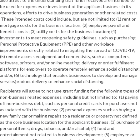
also attest to the understanding that funds received are intended to
be used for expenses or investment of the applicant business in its
operations, efforts to drive business generation or other related costs.
These intended costs could include, but are not limited to: (1) rent or
mortgage costs for the business location; (2) employee payroll and
benefits costs; (3) utility costs for the business location; (4)
investments to meet reopening safety guidelines, such as purchasing
Personal Protective Equipment (PPE) and other workplace
improvements directly related to mitigating the spread of COVID-19;
(5) remote access equipment and connectivity, such as computers,
software, printers, and/or online meeting, delivery or order fulfillment
platforms for employers to operate remotely, enhance social distancing;
and/or, (6) technology that enables businesses to develop and manage
service/product delivery to enhance social distancing.
Recipients will agree to not use grant funding for the following types of
non-business related expenses, including but not limited to: (1) paying
off non-business debt, such as personal credit cards for purchases not
associated with the business; (2) personal expenses such as buying a
new family car or making repairs to a residence or property not defined
as the core business location for the applicant business; (3) purchase of
personal items; drugs, tobacco, and/or alcohol; (4) food and
entertainment not related to business development; (5) employee or