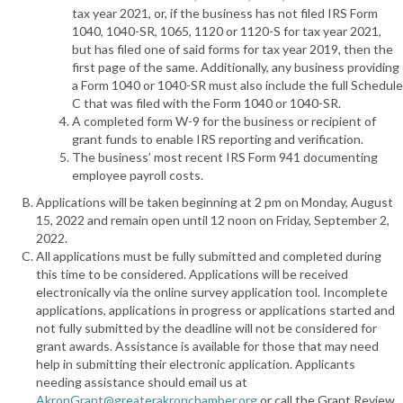
tax year 2021, or, if the business has not filed IRS Form
1040, 1040-SR, 1065, 1120 or 1120-S for tax year 2021,
but has filed one of said forms for tax year 2019, then the
first page of the same. Additionally, any business providing
a Form 1040 or 1040-SR must also include the full Schedule
C that was filed with the Form 1040 or 1040-SR.
A completed form W-9 for the business or recipient of
grant funds to enable IRS reporting and verification.
The business’ most recent IRS Form 941 documenting
employee payroll costs.
Applications will be taken beginning at 2 pm on Monday, August
15, 2022 and remain open until 12 noon on Friday, September 2,
2022.
All applications must be fully submitted and completed during
this time to be considered. Applications will be received
electronically via the online survey application tool. Incomplete
applications, applications in progress or applications started and
not fully submitted by the deadline will not be considered for
grant awards. Assistance is available for those that may need
help in submitting their electronic application. Applicants
needing assistance should email us at
AkronGrant@greaterakronchamber.org
or call the Grant Review