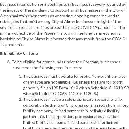
business interruption or investments in business recovery required by
the impact of the pandemic to support small businesses in the City of
Akron maintain their status as operating, ongoing concerns, and to
retain jobs that exist among City of Akron businesses in light of the
severe economic hardships brought by the COVID-19 pandemic. The
primary objective of the Program is to minimize long-term economic
hardship to City of Akron businesses that may result from the COVID-
19 pandemic.
II. Eligibility Criteria
To be eligible for grant funds under the Program, businesses
must meet the following requirements:
The business must operate for profit. Non-profit entities
of any type are not eligible. (Business that are for-profit
generally file an IRS Form 1040 with a Schedule-C, 1040-SR
with a Schedule-C, 1065, 1120 or 1120-S.)
The business may be a sole proprietorship, partnership,
corporation (either S or C), professional association, limited
liability company, limited partnership, or limited liability
partnership. If a corporation, professional association,
limited liability company, limited partnership or limited
liability partnership, the business must be registered with