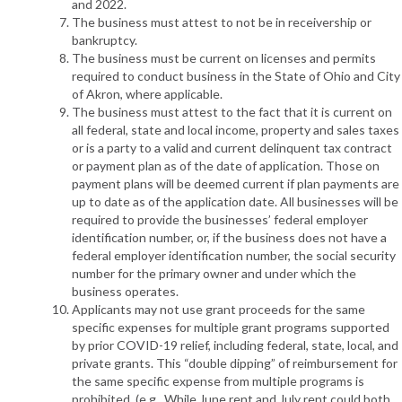
and 2022.
The business must attest to not be in receivership or
bankruptcy.
The business must be current on licenses and permits
required to conduct business in the State of Ohio and City
of Akron, where applicable.
The business must attest to the fact that it is current on
all federal, state and local income, property and sales taxes
or is a party to a valid and current delinquent tax contract
or payment plan as of the date of application. Those on
payment plans will be deemed current if plan payments are
up to date as of the application date. All businesses will be
required to provide the businesses’ federal employer
identification number, or, if the business does not have a
federal employer identification number, the social security
number for the primary owner and under which the
business operates.
Applicants may not use grant proceeds for the same
specific expenses for multiple grant programs supported
by prior COVID-19 relief, including federal, state, local, and
private grants. This “double dipping” of reimbursement for
the same specific expense from multiple programs is
prohibited. (e.g., While June rent and July rent could both