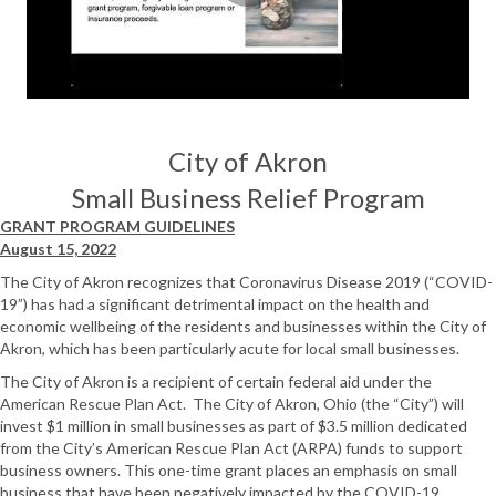
City of Akron
Small Business Relief Program
GRANT PROGRAM GUIDELINES
August 15, 2022
The City of Akron recognizes that Coronavirus Disease 2019 (“COVID-
19”) has had a significant detrimental impact on the health and
economic wellbeing of the residents and businesses within the City of
Akron, which has been particularly acute for local small businesses.
The City of Akron is a recipient of certain federal aid under the
American Rescue Plan Act. The City of Akron, Ohio (the “City”) will
invest $1 million in small businesses as part of $3.5 million dedicated
from the City’s American Rescue Plan Act (ARPA) funds to support
business owners. This one-time grant places an emphasis on small
business that have been negatively impacted by the COVID-19