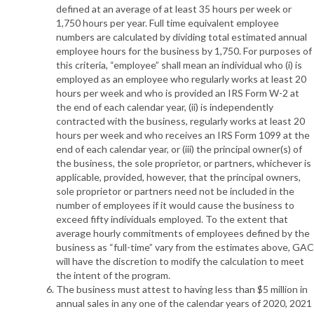
defined at an average of at least 35 hours per week or
1,750 hours per year. Full time equivalent employee
numbers are calculated by dividing total estimated annual
employee hours for the business by 1,750. For purposes of
this criteria, “employee” shall mean an individual who (i) is
employed as an employee who regularly works at least 20
hours per week and who is provided an IRS Form W-2 at
the end of each calendar year, (ii) is independently
contracted with the business, regularly works at least 20
hours per week and who receives an IRS Form 1099 at the
end of each calendar year, or (iii) the principal owner(s) of
the business, the sole proprietor, or partners, whichever is
applicable, provided, however, that the principal owners,
sole proprietor or partners need not be included in the
number of employees if it would cause the business to
exceed fifty individuals employed. To the extent that
average hourly commitments of employees defined by the
business as “full-time” vary from the estimates above, GAC
will have the discretion to modify the calculation to meet
the intent of the program.
The business must attest to having less than $5 million in
annual sales in any one of the calendar years of 2020, 2021